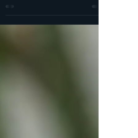
Halawet Al-Joubn also referred to as Halawet
el-Jibn is a delicious Arabic dessert. The outer
layer is made from a soft, chewy cheese...