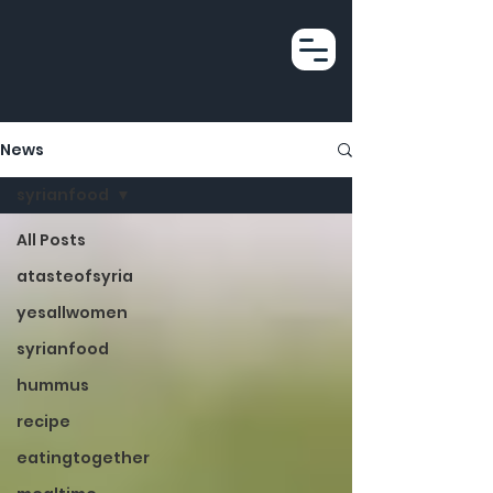
News
syrianfood
All Posts
atasteofsyria
yesallwomen
syrianfood
hummus
recipe
eatingtogether