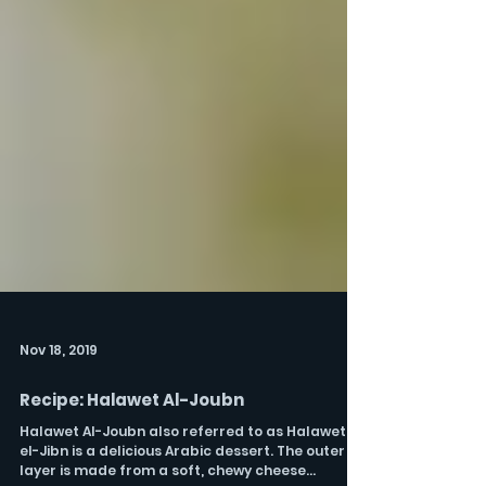
Nov 18, 2019
Recipe: Halawet Al-Joubn