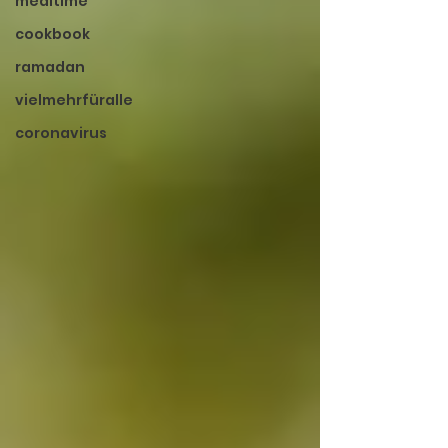
mealtime
cookbook
ramadan
vielmehrfüralle
coronavirus