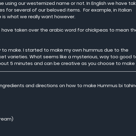
nue using our westernized name or not. In English we have tak
 for several of our beloved items.  For example, in Italian 
te is what we really want however.
have taken over the arabic word for chickpeas to mean th
sy to make. I started to make my own hummus due to the 
et varieties. What seems like a mysterious, way too good t
bout 5 minutes and can be creative as you choose to make i
” ingredients and directions on how to make Hummus bi tahin
cream)