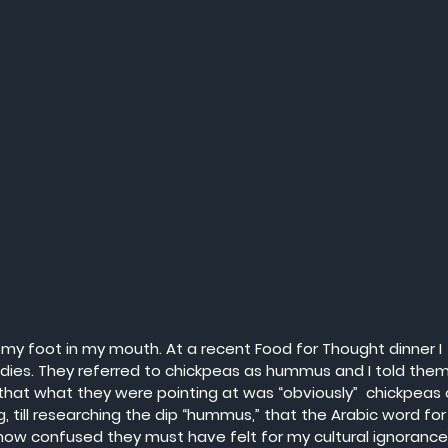
ck my foot in my mouth. At a recent Food for Thought dinner I 
ladies. They referred to chickpeas as hummus and I told them
t what they were pointing at was “obviously”  chickpeas 
g, till researching the dip “hummus,” that the Arabic word for
ow confused they must have felt for my cultural ignorance