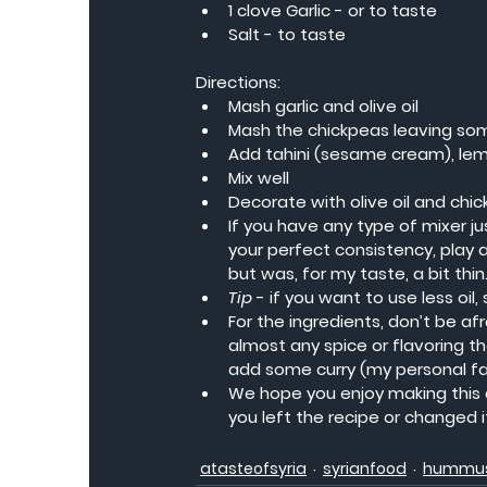
1 clove Garlic - or to taste
Salt - to taste
Directions:
Mash garlic and olive oil
Mash the chickpeas leaving som
Add tahini (sesame cream), lemon
Mix well
Decorate with olive oil and chi
If you have any type of mixer jus
your perfect consistency, play a
but was, for my taste, a bit thin
Tip
 - if you want to use less oil
For the ingredients, don’t be afr
almost any spice or flavoring th
add some curry (my personal favo
We hope you enjoy making this d
you left the recipe or changed 
atasteofsyria
syrianfood
hummu