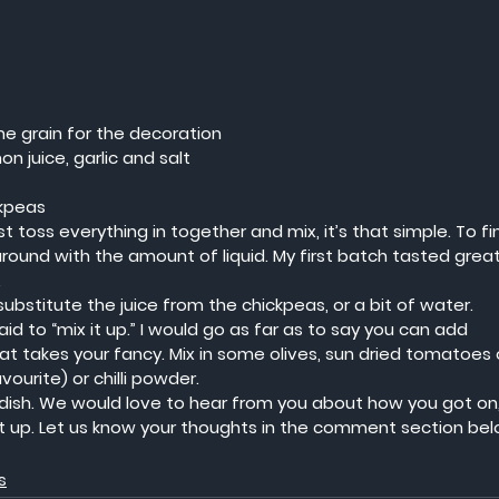
e grain for the decoration
 juice, garlic and salt
ckpeas
t toss everything in together and mix, it’s that simple. To fi
round with the amount of liquid. My first batch tasted great
.
, substitute the juice from the chickpeas, or a bit of water.  
aid to “mix it up.” I would go as far as to say you can add 
at takes your fancy. Mix in some olives, sun dried tomatoes 
urite) or chilli powder.  
ish. We would love to hear from you about how you got on, 
it up. Let us know your thoughts in the comment section bel
s