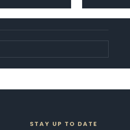
cipe: Halawet Al-Joubn
14 photos of what 
forward to this Fr
STAY UP TO DATE