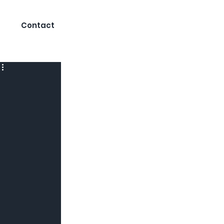
Contact