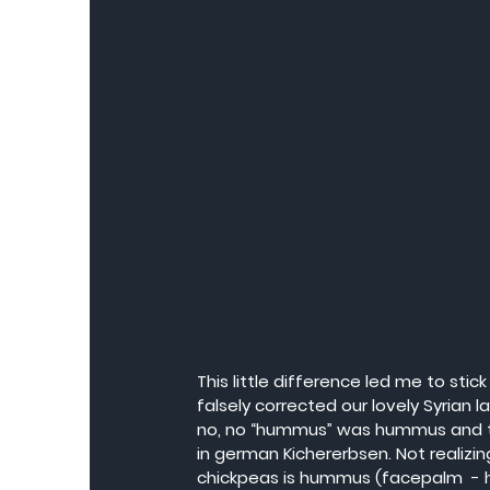
This little difference led me to sti
falsely corrected our lovely Syrian 
no, no “hummus” was hummus and tha
in german Kichererbsen. Not realizin
chickpeas is hummus (facepalm  - h