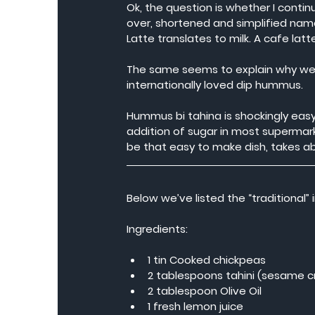
Ok, the question is whether I conti
over, shortened and simplified names
Latte translates to milk. A cafe lat
The same seems to explain why we 
internationally loved dip hummus.
Hummus bi tahina is shockingly ea
addition of sugar in most supermark
be that easy to make dish, takes a
Below we’ve listed the “traditional
Ingredients:
1 tin Cooked chickpeas
2 tablespoons tahini (sesame 
2 tablespoon Olive Oil
1 fresh lemon juice