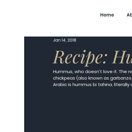
Home
A
Jan 14, 2018
Recipe: H
Hummus, who doesn’t love it. The 
chickpeas (also known as garbanzo
Arabic is hummus bi tahina, literally 