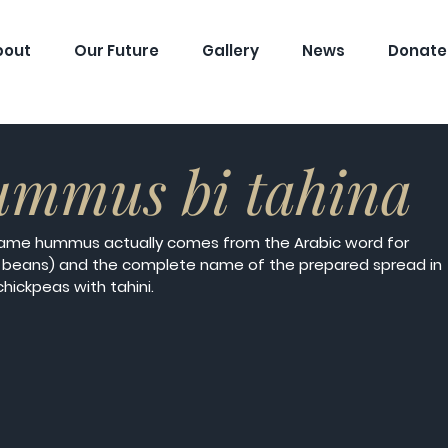
bout
Our Future
Gallery
News
Donate
ummus bi tahina
name hummus actually comes from the Arabic word for 
 beans) and the complete name of the prepared spread in 
chickpeas with tahini. 