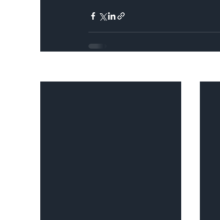
Recent Posts