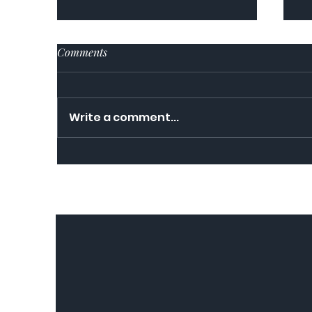
Comments
Write a comment...
Re
Food for Thought in a time of
Coronavirus