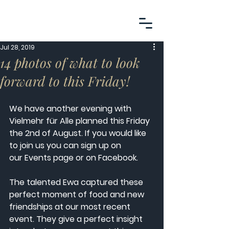
Jul 28, 2019
14 photos of what to look
forward to this Friday!
We have another evening with 
Vielmehr für Alle planned this Friday 
the 2nd of August. If you would like 
to join us you can sign up on 
our Events
page or on 
Facebook
. 
The talented Ewa captured these 
perfect moment of food and new 
friendships at our most recent 
event. They give a perfect insight 