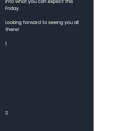
into what you can expect this 
Friday. 
Looking forward to seeing you all 
there! 
1. 
2.