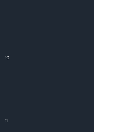
10.
11.