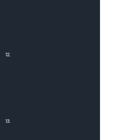
12.
13.