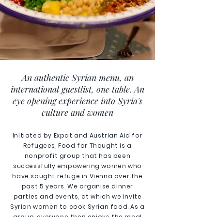
An authentic Syrian menu, an
international guestlist, one table. An
eye opening experience into Syria's
culture and women
Initiated by Expat and Austrian Aid for
Refugees, Food for Thought is a
nonprofit group that has been
successfully empowering women who
have sought refuge in Vienna over the
past 5 years. We organise dinner
parties and events, at which we invite
Syrian women to cook Syrian food. As a
group, everyone then enjoys the meal