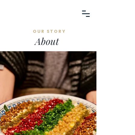
OUR STORY
About