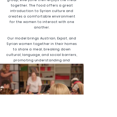
together. The food offers a great
introduction to Syrian culture and
creates a comfortable environment
for the women to interact with one
another.
Our model brings Austrian, Expat, and
Syrian women together in their homes
to share a meal, breaking down
cultural, language, and social barriers,
promoting understanding and
integration.