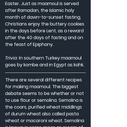
Easter. Just as maamoul is served 
after Ramadan, the Islamic holy 
month of dawn-to-sunset fasting, 
Christians enjoy the buttery cookies 
in the days before Lent, as a reward 
after the 40 days of fasting and on 
the feast of Epiphany.
Trivia
: In southern Turkey maamoul 
goes by kombe and in Egypt as kahk.
There are several different recipes 
for making maamoul. The biggest 
debate seems to be whether or not 
to use flour or semolina. Semolina is 
the coars, purified wheat middlings 
of durum wheat also called pasta 
wheat or macaroni wheat. Semolina 