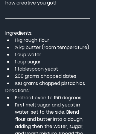
how creative you got!
Ingredients:
1 kg rough flour
½ kg butter (room temperature)
1 cup water
1 cup sugar
1 tablespoon yeast
200 grams chopped dates
100 grams chopped pistachios
Directions:
Preheat oven to 150 degrees
First melt sugar and yeast in 
water, set to the side. Blend 
flour and butter into a dough, 
adding then the water, sugar, 
and yeast mixture. Knead the 