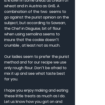
is known in some areas as cream of 
wheat and in Austria as Griß. A 
combination of the two  seems to 
go against the purist opinion on the 
subject, but according to Sawsan, 
the Chef in Disguise, bit of flour 
when using semolina seems to 
insure that the cookie doesn’t 
crumble , at least not as much.  
Our ladies seem to prefer the purist 
method and for our recipe we use 
only rough flour. Don’t be afraid to 
mix it up and see what taste best 
for you.
I hope you enjoy making and eating 
these little treats as much as I do. 
Let us know how you got on and 