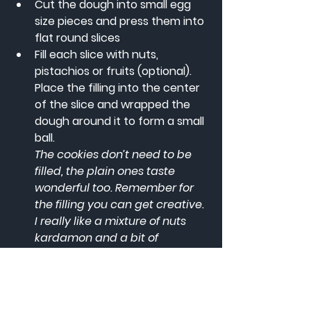
Cut the dough into small egg 
size pieces and press them into 
flat round slices
Fill each slice with nuts, 
pistachios or fruits (optional). 
Place the filling into the center 
of the slice and wrapped the 
dough around it to form a small 
ball.
The cookies don’t need to be 
filled, the plain ones taste 
wonderful too. Remember for 
the filling you can get creative. 
I really like a mixture of nuts 
kardamon and a bit of 
cinnamon.
Use the special maamoul mold 
to give it an artistic shape
A maamoul mold is great but if 