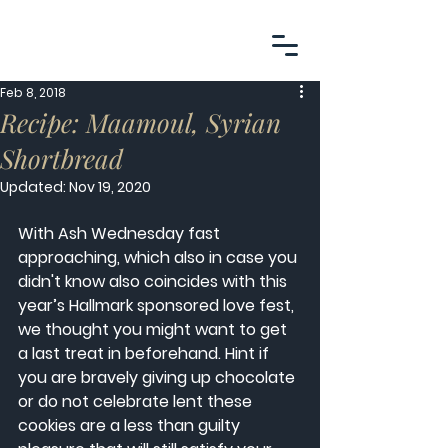
Feb 8, 2018
Recipe: Maamoul, Syrian
Shortbread
Updated:
Nov 19, 2020
With Ash Wednesday fast 
approaching, which also in case you 
didn't know also coincides with this 
year’s Hallmark sponsored love fest, 
we thought you might want to get 
a last treat in beforehand. Hint if 
you are bravely giving up chocolate 
or do not celebrate lent these 
cookies are a less than guilty 