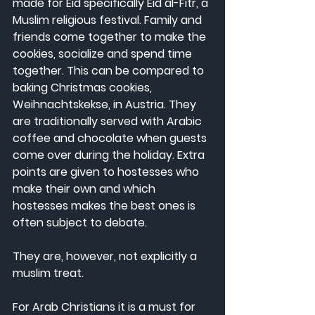
made for Eid specifically Eid al-Fitr, a 
Muslim religious festival. Family and 
friends come together to make the 
cookies, socialize and spend time 
together. This can be compared to 
baking Christmas cookies, 
Weihnachtskekse, in Austria. They 
are traditionally served with Arabic 
coffee and chocolate when guests 
come over during the holiday. Extra 
points are given to hostesses who 
make their own and which 
hostesses makes the best ones is 
often subject to debate.
They are, however, not explicitly a 
muslim treat.
For Arab Christians it is a must for 