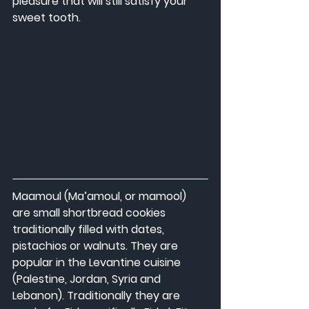
pleasure that will still satisfy your 
sweet tooth.
Maamoul (Ma’amoul, or mamool) 
are small shortbread cookies 
traditionally filled with dates, 
pistachios or walnuts. They are 
popular in the Levantine cuisine 
(Palestine, Jordan, Syria and 
Lebanon). Traditionally they are 