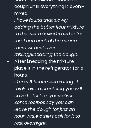
dough until everything is evenly 
mixed.
I have found that slowly 
adding the butter flour mixture 
to the wet mix works better for 
me. I can control the mixing 
more without over 
mixing/kneading the dough.
After kneading the mixture, 
place it in the refrigerator for 5 
hours. 
I know 5 hours seems long… I 
think this is something you will 
have to test for yourselves. 
Some recipes say you can 
leave the dough for just an 
hour, while others call for it to 
rest overnight.