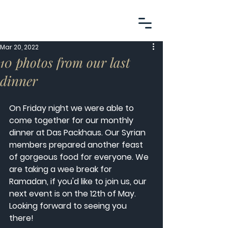
Mar 20, 2022
10 photos from our last
dinner
On Friday night we were able to 
come together for our monthly 
dinner at Das Packhaus. Our Syrian 
members prepared another feast 
of gorgeous food for everyone. We 
are taking a wee break for 
Ramadan, if you'd like to join us, our 
next event is on the 12th of May. 
Looking forward to seeing you 
there! 