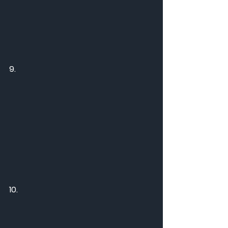
9.
10.