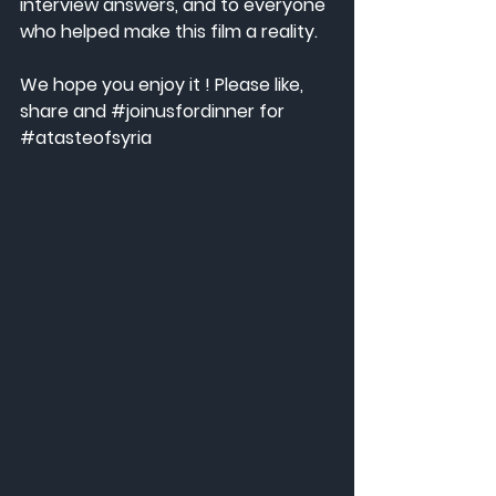
interview answers, and to everyone 
who helped make this film a reality.
We hope you enjoy it ! Please like, 
share and 
#joinusfordinner
 for 
#atasteofsyria