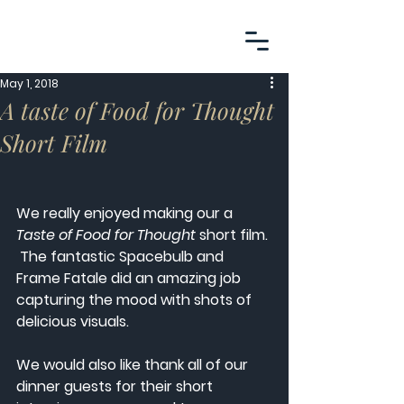
May 1, 2018
A taste of Food for Thought
Short Film
We really enjoyed making our a 
Taste of Food for Thought
 short film. 
 The fantastic Spacebulb and 
Frame Fatale did an amazing job 
capturing the mood with shots of 
delicious visuals. 
We would also like thank all of our 
dinner guests for their short 