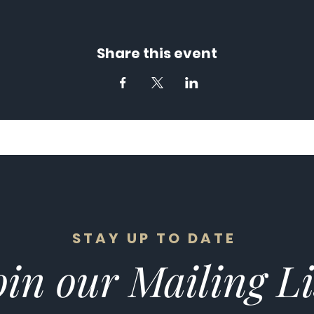
Share this event
STAY UP TO DATE
in our Mailing Li