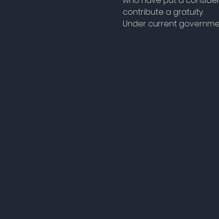
who have put a considera
contribute a gratuity.
Under current government