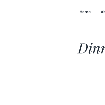
Home
A
Dinn