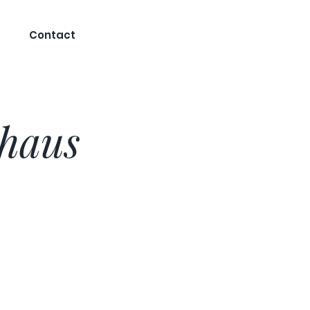
Contact
khaus