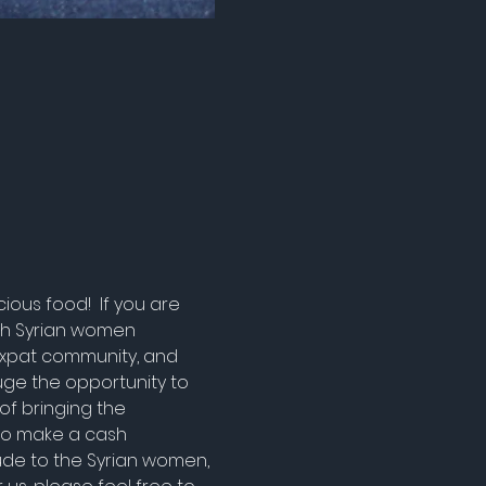
ous food!  If you are 
ich Syrian women 
Expat community, and 
ge the opportunity to 
of bringing the 
 to make a cash 
tude to the Syrian women, 