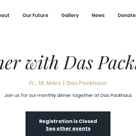
bout
Our Future
Gallery
News
Donate
er with Das Pac
Fr., 18. März
  |  
Das Packhaus
Join us for our monthly dinner together at Das Packhaus
Registration is Closed
See other events