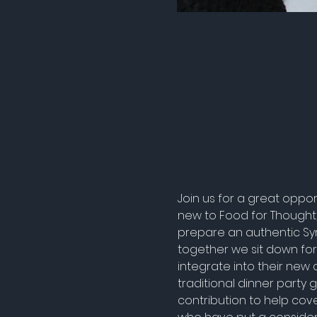
Join us for a great oppo
new to Food for Thought, 
prepare an authentic Sy
together we sit down for
integrate into their new 
traditional dinner party
contribution to help cove