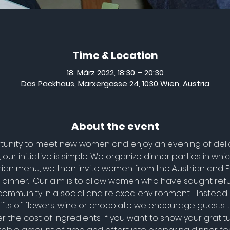
Time & Location
18. März 2022, 18:30 – 20:30
Das Packhaus, Marxergasse 24, 1030 Wien, Austria
About the event
rtunity to meet new women and enjoy an evening of delici
our initiative is simple: We organize dinner parties in wh
rian menu, we then invite women from the Austrian and 
 dinner.  Our aim is to allow women who have sought refu
community in a social and relaxed environment.   Instead 
 gifts of flowers, wine or chocolate we encourage guests
r the cost of ingredients. If you want to show your grati