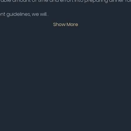
ble amount of time and effort into preparing dinner for 
 guidelines, we will…
Show More