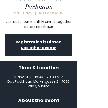
Packhaus
Sa., 11. Nov.
  |  
Das Packhaus
Join us for our monthly dinner together
at Das Packhaus
Registration is Closed
See other events
Time & Location
11. Nov. 2023, 18:30 – 20:30 MEZ
Das Packhaus, Marxergasse 24, 1030
Wien, Austria
About the event