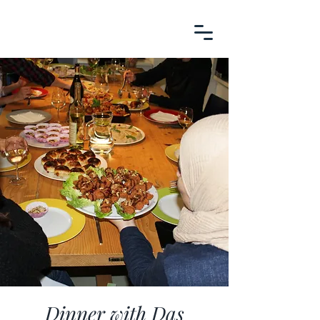
Dinner with Das