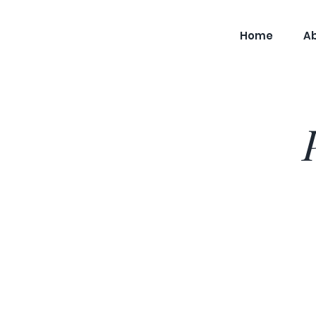
Home
A