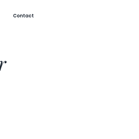
Contact
r