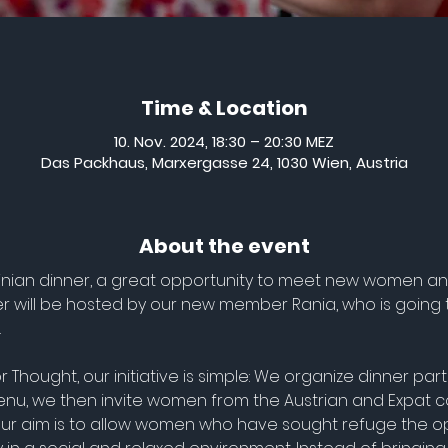
Time & Location
10. Nov. 2024, 18:30 – 20:30 MEZ
Das Packhaus, Marxergasse 24, 1030 Wien, Austria
About the event
lestinian dinner, a great opportunity to meet new women a
ner will be hosted by our new member Rania, who is going 
.
r Thought, our initiative is simple: We organize dinner pa
nu, we then invite women from the Austrian and Expat c
 Our aim is to allow women who have sought refuge the op