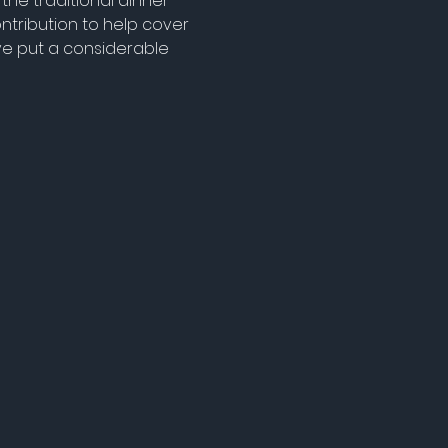
the traditional dinner 
tribution to help cover 
ve put a considerable 