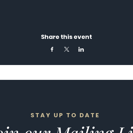
Share this event
STAY UP TO DATE
in our Mailing Li