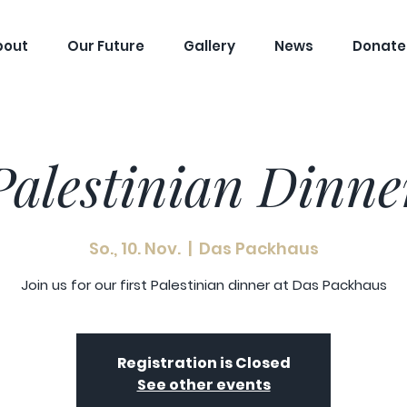
bout
Our Future
Gallery
News
Donate
Palestinian Dinne
So., 10. Nov.
  |  
Das Packhaus
Join us for our first Palestinian dinner at Das Packhaus
Registration is Closed
See other events