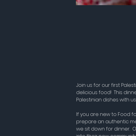
Join us for our first Pa
delicious food!  This din
Palestinian dishes with us
If you are new to Food fo
prepare an authentic me
we sit down for dinner. 