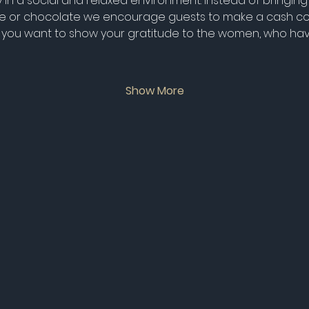
in a social and relaxed environment. Instead of bringing 
wine or chocolate we encourage guests to make a cash con
 If you want to show your gratitude to the women, who ha
Show More