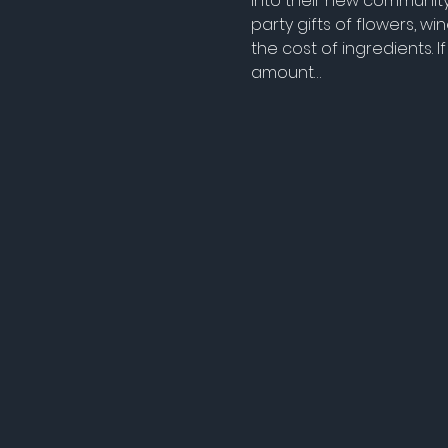
into their new community 
party gifts of flowers, 
the cost of ingredients.
amount…