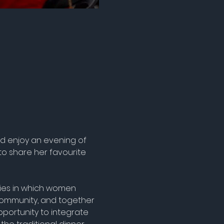
nd enjoy an evening of 
to share her favourite 
rties in which women 
ommunity, and together 
portunity to integrate 