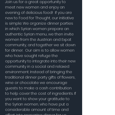
Join us for a great opportunity to 
meet new women and enjoy an 
evening of delicious food!  If you are 
new to Food for Thought, our initiative 
is simple: We organize dinner parties 
in which Syrian women prepare an 
authentic Syrian menu, we then invite 
women from the Austrian and Expat 
community, and together we sit down 
for dinner.  Our aim is to allow women 
who have sought refuge the 
opportunity to integrate into their new 
community in a social and relaxed 
environment. Instead of bringing the 
traditional dinner party gifts of flowers, 
wine or chocolate we encourage 
guests to make a cash contribution 
to help cover the cost of ingredients. If 
you want to show your gratitude to 
the Syrian women, who have put a 
considerable amount of time and 