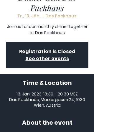
Packhaus
Fr., 13. Jän.
  |  
Das Packhaus
Join us for our monthly dinner together
at Das Packhaus
Registration is Closed
See other events
Time & Location
13. Jän. 2023, 18:30 – 20:30 MEZ
Das Packhaus, Marxergasse 24, 1030
Wien, Austria
About the event