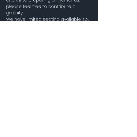
effort into preparing dinner for us, 
please feel free to contribute a 
gratuity.
We have limited seating available so…
Show More
Share this event
STAY UP TO DATE
Join our Mailing
List