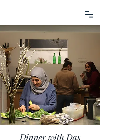
Dinner with Das