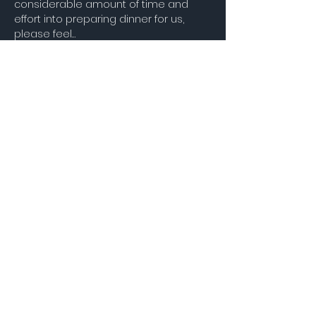
considerable amount of time and 
effort into preparing dinner for us, 
please feel…
Show More
Share this event
STAY UP TO DATE
Join our Mailing
List