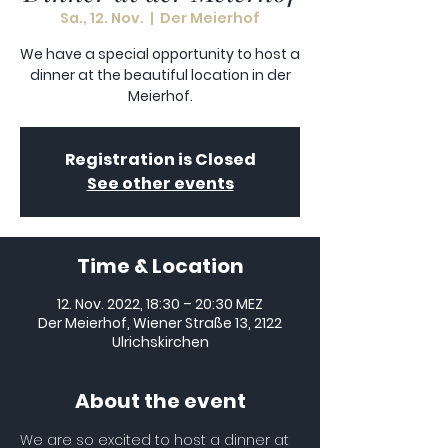
Sa., 12. Nov.
  |  
Der Meierhof
We have a special opportunity to host a
dinner at the beautiful location in der
Meierhof.
Registration is Closed
See other events
Time & Location
12. Nov. 2022, 18:30 – 20:30 MEZ
Der Meierhof, Wiener Straße 13, 2122
Ulrichskirchen
About the event
We are so excited to host a dinner at 