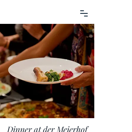
Dinner at der Meierhof