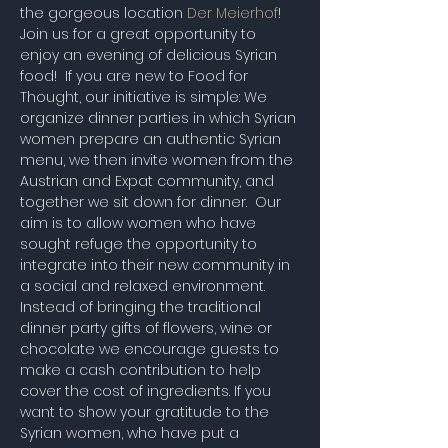
the gorgeous location 
Der Meierhof
!
Join us for a great opportunity to 
enjoy an evening of delicious Syrian 
food!  If you are new to Food for 
Thought, our initiative is simple: We 
organize dinner parties in which Syrian 
women prepare an authentic Syrian 
menu, we then invite women from the 
Austrian and Expat community, and 
together we sit down for dinner.  Our 
aim is to allow women who have 
sought refuge the opportunity to 
integrate into their new community in 
a social and relaxed environment. 
Instead of bringing the traditional 
dinner party gifts of flowers, wine or 
chocolate we encourage guests to 
make a cash contribution to help 
cover the cost of ingredients. If you 
want to show your gratitude to the 
Syrian women, who have put a 