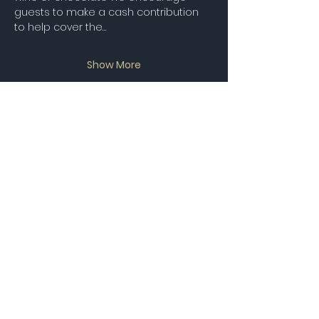
guests to make a cash contribution 
to help cover the…
Show More
RSVP
Share this event
STAY UP TO DATE
Join our Mailing