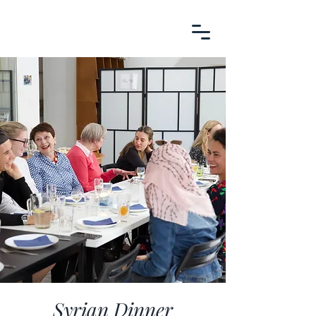
Syrian Dinner