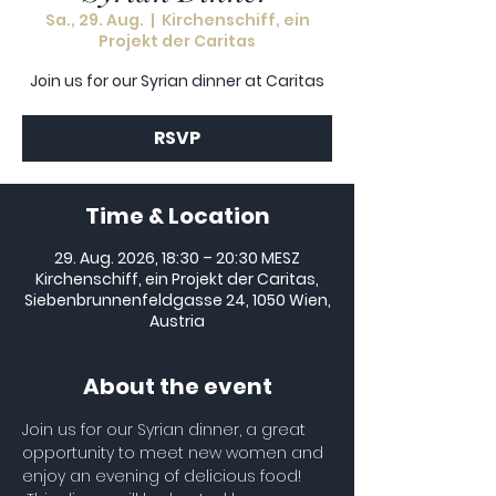
Sa., 29. Aug.
  |  
Kirchenschiff, ein
Projekt der Caritas
Join us for our Syrian dinner at Caritas
RSVP
Time & Location
29. Aug. 2026, 18:30 – 20:30 MESZ
Kirchenschiff, ein Projekt der Caritas,
Siebenbrunnenfeldgasse 24, 1050 Wien,
Austria
About the event
Join us for our Syrian dinner, a great 
opportunity to meet new women and 
enjoy an evening of delicious food! 