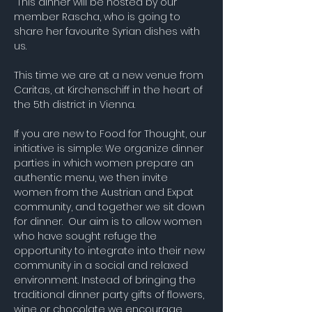
 This dinner will be hosted by our 
member Rascha, who is going to 
share her favourite Syrian dishes with 
us.
This time we are at a new venue from 
Caritas, at Kirchenschiff in the heart of 
the 5th district in Vienna. 
If you are new to Food for Thought, our 
initiative is simple: We organize dinner 
parties in which women prepare an 
authentic menu, we then invite 
women from the Austrian and Expat 
community, and together we sit down 
for dinner.  Our aim is to allow women 
who have sought refuge the 
opportunity to integrate into their new 
community in a social and relaxed 
environment. Instead of bringing the 
traditional dinner party gifts of flowers, 
wine or chocolate we encourage 